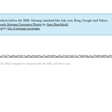
 which follow the XML Sitemap standard like Ask.com, Bing, Google and Yahoo.
ogle Sitemap Generator Plugin
by
Arne Brachhold
.
gle's
list of sitemap programs
.
%b8%ad%e5%b7%a8%e6%91%a9%e9%83%a1%e6%98%ad%e5%92%8c%e7%94%ba%e3%80%80
This XSLT template is released under the GPL and free to use.