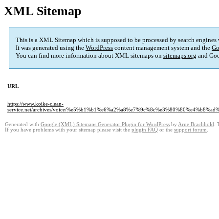
XML Sitemap
This is a XML Sitemap which is supposed to be processed by search engines
It was generated using the
WordPress
content management system and the
Go
You can find more information about XML sitemaps on
sitemaps.org
and Goo
URL
https://www.koike-clean-
service.net/archives/voice/%e5%b1%b1%e6%a2%a8%e7%9c%8c%e3%80%80%e4
Generated with
Google (XML) Sitemaps Generator Plugin for WordPress
by
Arne Brachhold
. 
If you have problems with your sitemap please visit the
plugin FAQ
or the
support forum
.